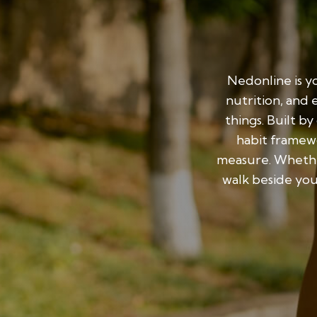
Nedonline is yo
nutrition, and 
things. Built b
habit framewo
measure. Whethe
walk beside you