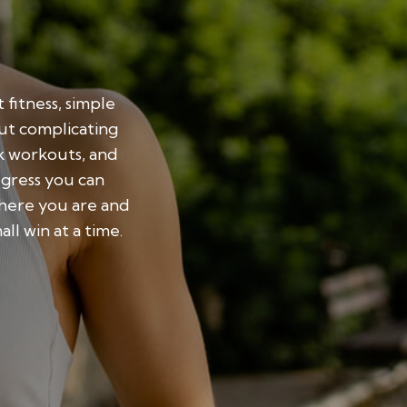
 fitness, simple
out complicating
ck workouts, and
ogress you can
here you are and
l win at a time.