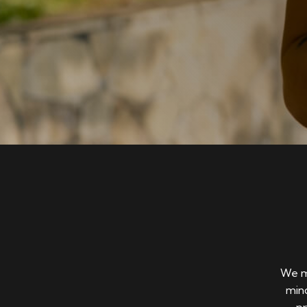
We ma
mind