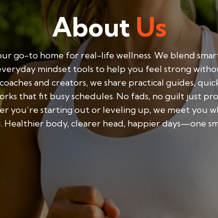
About
Us
ur go-to home for real-life wellness. We blend smart
everyday mindset tools to help you feel strong with
y coaches and creators, we share practical guides, qui
rks that fit busy schedules. No fads, no guilt just pr
r you’re starting out or leveling up, we meet you w
. Healthier body, clearer head, happier days—one smal