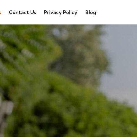
s
Contact Us
Privacy Policy
Blog