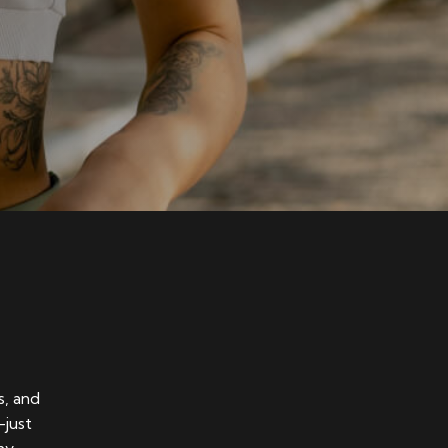
s, and
—just