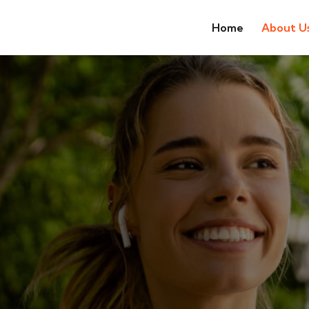
Home
About U