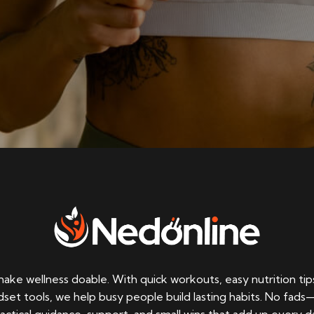
ke wellness doable. With quick workouts, easy nutrition tip
set tools, we help busy people build lasting habits. No fads